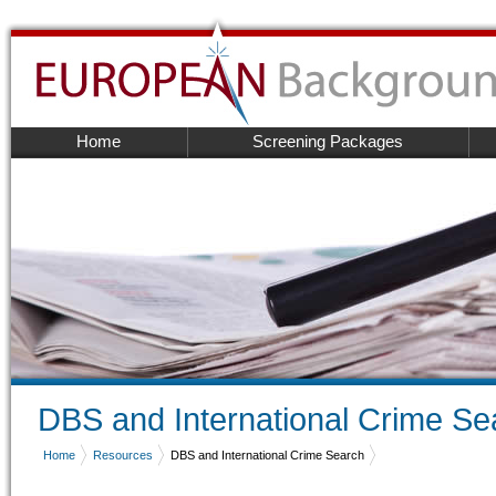
Home
Screening Packages
DBS and International Crime Se
Home
Resources
DBS and International Crime Search