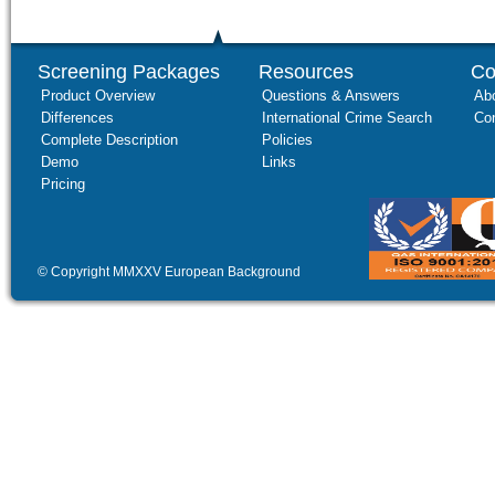
Screening Packages
Resources
Co
Product Overview
Questions & Answers
Ab
Differences
International Crime Search
Co
Complete Description
Policies
Demo
Links
Pricing
© Copyright MMXXV European Background