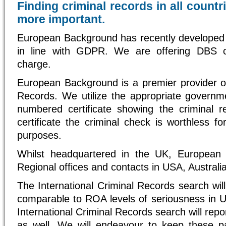
Finding criminal records in all count
more important.
European Background has recently developed
in line with GDPR. We are offering DBS 
charge.
European Background is a premier provider of
Records. We utilize the appropriate govern
numbered certificate showing the criminal 
certificate the criminal check is worthless fo
purposes.
Whilst headquartered in the UK, European
Regional offices and contacts in USA, Australi
The International Criminal Records search will
comparable to ROA levels of seriousness in U
International Criminal Records search will repo
as well. We will endeavour to keep these p