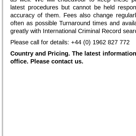
latest procedures but cannot be held respon
accuracy of them. Fees also change regularl
often as possible Turnaround times and availab
greatly with International Criminal Record sear
Please call for details: +44 (0) 1962 827 772
Country and Pricing. The latest information
office. Please contact us.