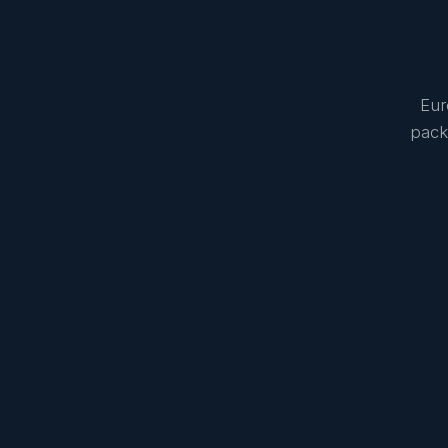
Eur
pack