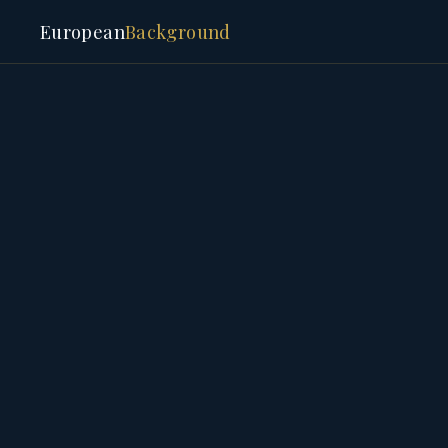
European
Background