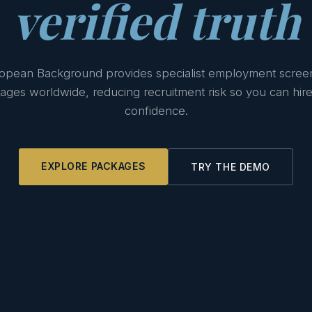
verified truth
opean Background provides specialist employment scree
ages worldwide, reducing recruitment risk so you can hire
confidence.
EXPLORE PACKAGES
TRY THE DEMO