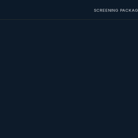
SCREENING PACKAG