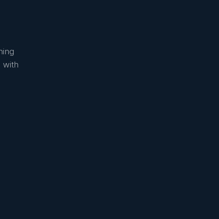
ning
 with