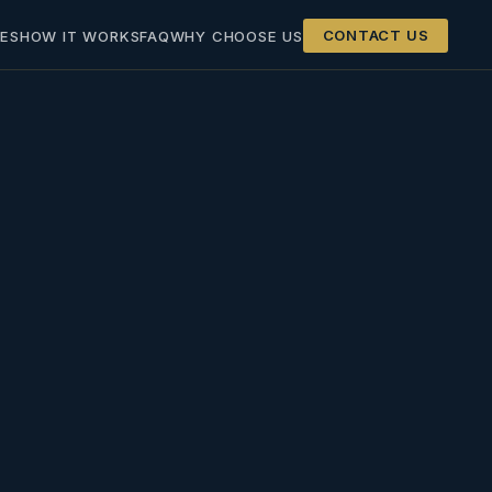
ES
HOW IT WORKS
FAQ
WHY CHOOSE US
CONTACT US