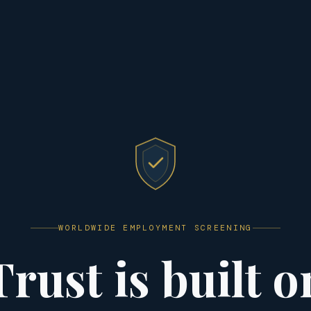
WORLDWIDE EMPLOYMENT SCREENING
Trust is built o